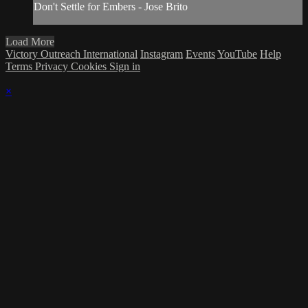
Don't Settle for Embers - Jose Brito
Load More
Victory Outreach International
Instagram
Events
YouTube
Help
Terms
Privacy
Cookies
Sign in
×