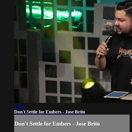
10:16
Don't Settle for Embers - Jose Brito
Don't Settle for Embers - Jose Brito