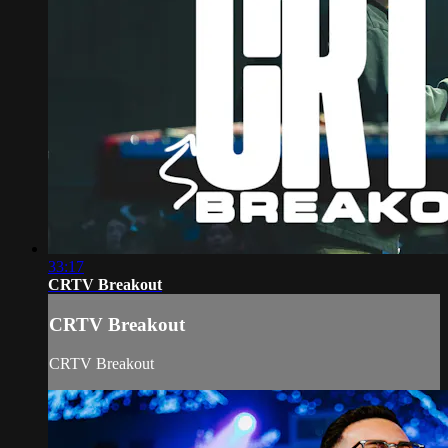
33:17
CRTV Breakout
CRTV Breakout
CRTV Breakout