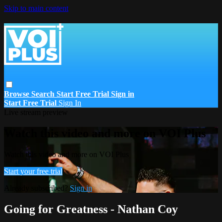
Skip to main content
Browse
Search
Start Free Trial
Sign in
Start Free Trial
Sign In
Live stream preview
Watch this video and more on VOI Plus
Watch this video and more on VOI Plus
Start your free trial
Already subscribed?
Sign in
Going for Greatness - Nathan Coy