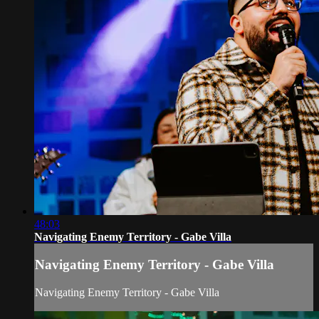
48:03
Navigating Enemy Territory - Gabe Villa
Navigating Enemy Territory - Gabe Villa
Navigating Enemy Territory - Gabe Villa