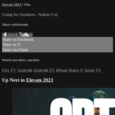
Elevate 2023
• 33m
Going for Greatness - Nathan Coy
Share with friends
Facebook
X
Email
Share on Facebook
Share on X
Share via Email
Watch anywhere, anytime
Fire TV
Android
Android TV
iPhone
Roku
®
Apple TV
Up Next in
Elevate 2023