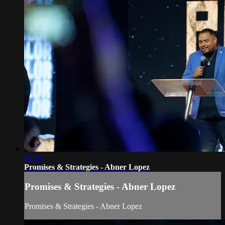
45:58
Promises & Strategies - Abner Lopez
Promises & Strategies - Abner Lopez
Promises & Strategies - Abner Lopez