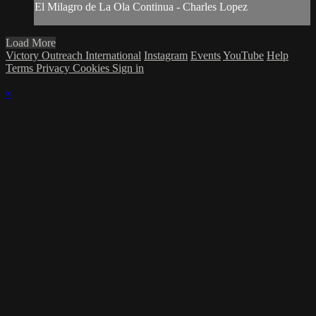
El Milagro de La Ola Continua - Charles Lopez
Load More
Victory Outreach International
Instagram
Events
YouTube
Help
Terms
Privacy
Cookies
Sign in
×