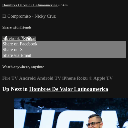
Hombres De Valor Latinoamerica
• 54m
El Compromiso - Nicky Cruz
Share with friends
Facebook
X
Email
Share on Facebook
Share on X
Share via Email
Watch anywhere, anytime
Fire TV
Android
Android TV
iPhone
Roku
®
Apple TV
Up Next in
Hombres De Valor Latinoamerica