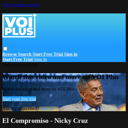
Skip to main content
Browse
Search
Start Free Trial
Sign in
Start Free Trial
Sign In
Live stream preview
Watch this video and more on VOI Plus
Watch this video and more on VOI Plus
Start your free trial
Already subscribed?
Sign in
El Compromiso - Nicky Cruz