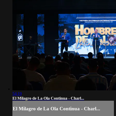
54:19
El Milagro de La Ola Continua - Charl...
El Milagro de La Ola Continua - Charl...