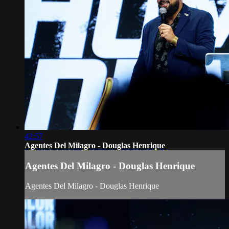
42:57
Agentes Del Milagro - Douglas Henrique
Agentes Del Milagro - Douglas Henrique
Agentes Del Milagro - Douglas Henrique