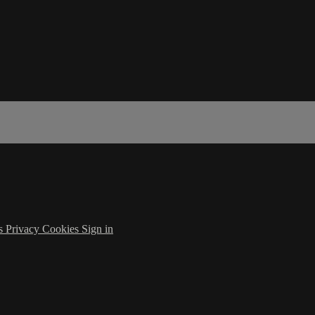
s
Privacy
Cookies
Sign in