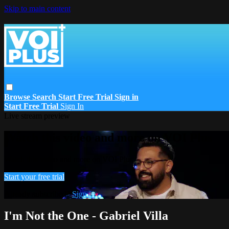
Skip to main content
Browse
Search
Start Free Trial
Sign in
Start Free Trial
Sign In
Live stream preview
Watch this video and more on VOI Plus
Watch this video and more on VOI Plus
Start your free trial
Already subscribed?
Sign in
I'm Not the One - Gabriel Villa