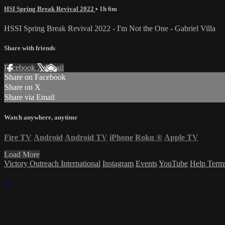
HSI Spring Break Revival 2022
• 1h 6m
HSSI Spring Break Revival 2022 - I'm Not the One - Gabriel Villa
Share with friends
Facebook
X
Email
Share on Facebook
Share on X
Share via Email
Watch anywhere, anytime
Fire TV
Android
Android TV
iPhone
Roku
®
Apple TV
Load More
Victory Outreach International
Instagram
Events
YouTube
Help
Term
×