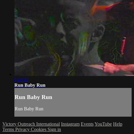
1:22:22
Run Baby Run
Run Baby Run
Run Baby Run
Victory Outreach International
Instagram
Events
YouTube
Help
Terms
Privacy
Cookies
Sign in