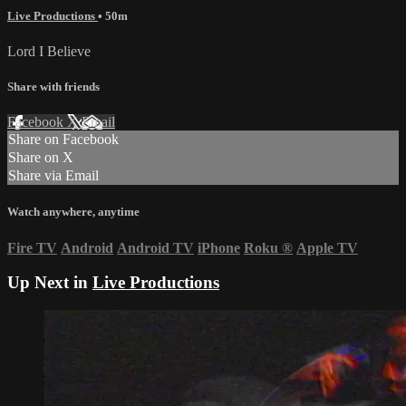
Live Productions
• 50m
Lord I Believe
Share with friends
Facebook
X
Email
Share on Facebook
Share on X
Share via Email
Watch anywhere, anytime
Fire TV
Android
Android TV
iPhone
Roku
®
Apple TV
Up Next in
Live Productions