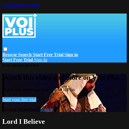
Skip to main content
Browse
Search
Start Free Trial
Sign in
Start Free Trial
Sign In
Live stream preview
Watch this video and more on VOI Plus
Watch this video and more on VOI Plus
Start your free trial
Already subscribed?
Sign in
Lord I Believe