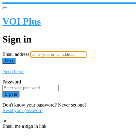
VOI Plus
Sign in
Email address
Next
Need help?
Password
Sign in
Don't know your password? Never set one?
Reset your password
or
Email me a sign in link