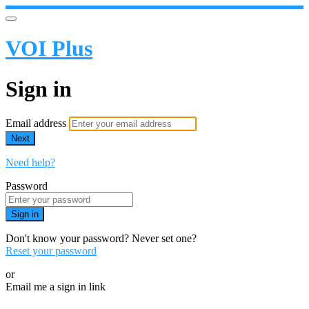
VOI Plus
Sign in
Email address
Next
Need help?
Password
Sign in
Don't know your password? Never set one?
Reset your password
or
Email me a sign in link