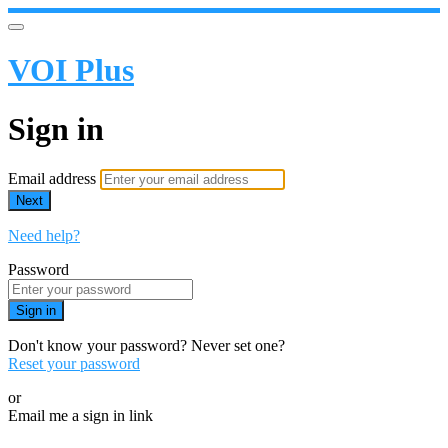
VOI Plus
Sign in
Email address
Next
Need help?
Password
Sign in
Don't know your password? Never set one?
Reset your password
or
Email me a sign in link