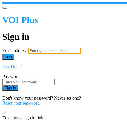
VOI Plus
Sign in
Email address
Next
Need help?
Password
Sign in
Don't know your password? Never set one?
Reset your password
or
Email me a sign in link