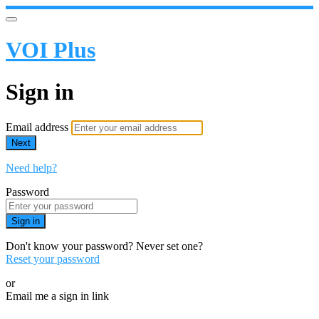
VOI Plus
Sign in
Email address
Next
Need help?
Password
Sign in
Don't know your password? Never set one?
Reset your password
or
Email me a sign in link