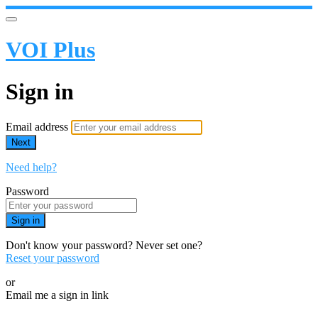
VOI Plus
Sign in
Email address
Next
Need help?
Password
Sign in
Don't know your password? Never set one?
Reset your password
or
Email me a sign in link