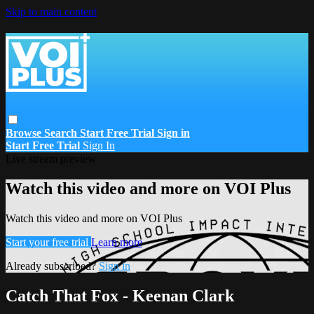
Skip to main content
Browse
Search
Start Free Trial
Sign in
Start Free Trial
Sign In
Live stream preview
Watch this video and more on VOI Plus
Watch this video and more on VOI Plus
Start your free trial
Learn more
Already subscribed?
Sign in
Catch That Fox - Keenan Clark