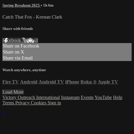
Spring Breakout 2025
• 1h 6m
Catch That Fox - Keenan Clark
Share with friends
Facebook
X
Email
Share on Facebook
Share on X
Share via Email
Watch anywhere, anytime
Fire TV
Android
Android TV
iPhone
Roku
®
Apple TV
Load More
Victory Outreach International
Instagram
Events
YouTube
Help
Terms
Privacy
Cookies
Sign in
×