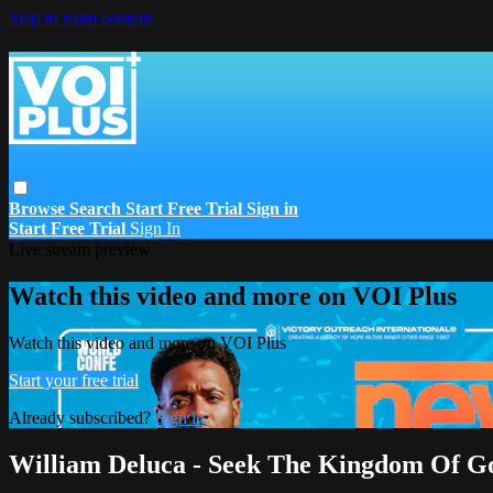
Skip to main content
Browse
Search
Start Free Trial
Sign in
Start Free Trial
Sign In
Live stream preview
Watch this video and more on VOI Plus
Watch this video and more on VOI Plus
Start your free trial
Already subscribed?
Sign in
William Deluca - Seek The Kingdom Of Go