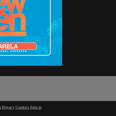
s
Privacy
Cookies
Sign in