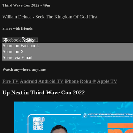
Third Wave Con 2022
• 49m
William Deluca - Seek The Kingdom Of God First
Share with friends
Facebook
X
Email
Share on Facebook
Share on X
Share via Email
Watch anywhere, anytime
Fire TV
Android
Android TV
iPhone
Roku
®
Apple TV
Up Next in
Third Wave Con 2022