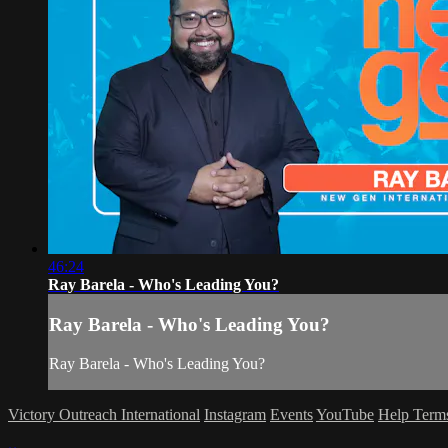
46:24
Ray Barela - Who's Leading You?
Ray Barela - Who's Leading You?
Ray Barela - Who's Leading You?
Victory Outreach International
Instagram
Events
YouTube
Help
Term