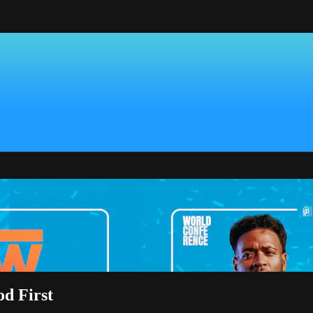
d First