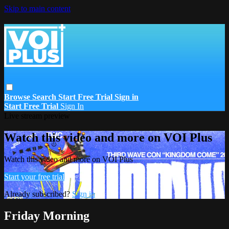
Skip to main content
Browse
Search
Start Free Trial
Sign in
Start Free Trial
Sign In
Live stream preview
Watch this video and more on VOI Plus
Watch this video and more on VOI Plus
Start your free trial
Already subscribed?
Sign in
Friday Morning