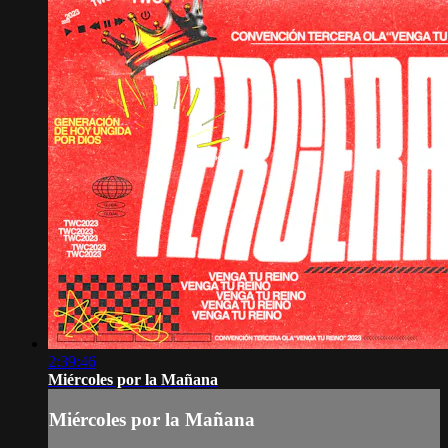
2:39:46
Miércoles por la Mañana
Miércoles por la Mañana