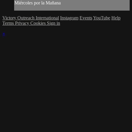
Miércoles por la Mañana
Victory Outreach International
Instagram
Events
YouTube
Help
Terms
Privacy
Cookies
Sign in
×