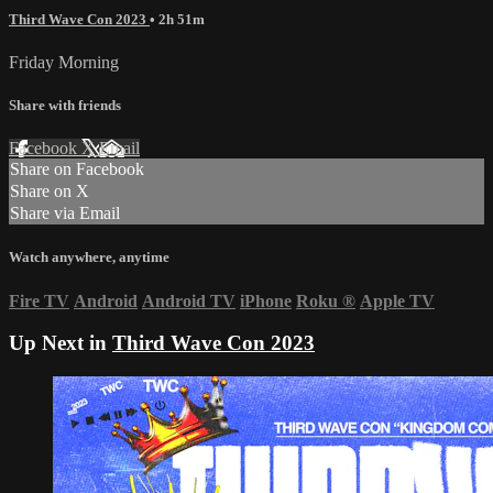
Third Wave Con 2023
• 2h 51m
Friday Morning
Share with friends
Facebook
X
Email
Share on Facebook
Share on X
Share via Email
Watch anywhere, anytime
Fire TV
Android
Android TV
iPhone
Roku
®
Apple TV
Up Next in
Third Wave Con 2023