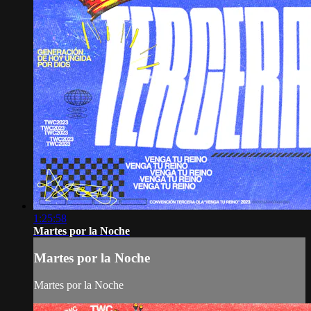
1:25:58
Martes por la Noche
Martes por la Noche
Martes por la Noche