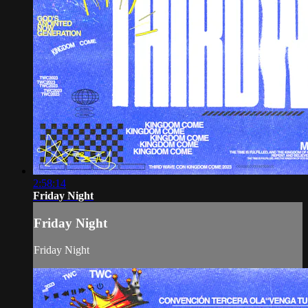
2:58:14
Friday Night
Friday Night
Friday Night