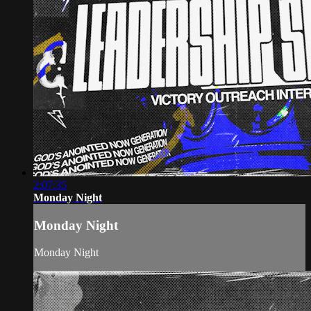
2:07:35
Monday Night
Monday Night
Monday Night