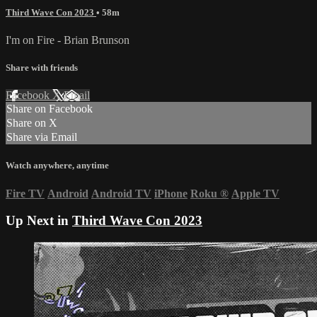
Third Wave Con 2023
• 58m
I'm on Fire - Brian Brunson
Share with friends
Facebook
X
Email
Share on Facebook
Share on X
Share via Email
Watch anywhere, anytime
Fire TV
Android
Android TV
iPhone
Roku
®
Apple TV
Up Next in
Third Wave Con 2023