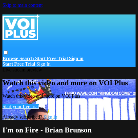
Skip to main content
Browse
Search
Start Free Trial
Sign in
Start Free Trial
Sign In
Live stream preview
Watch this video and more on VOI Plus
Watch this video and more on VOI Plus
Start your free trial
Already subscribed?
Sign in
I'm on Fire - Brian Brunson