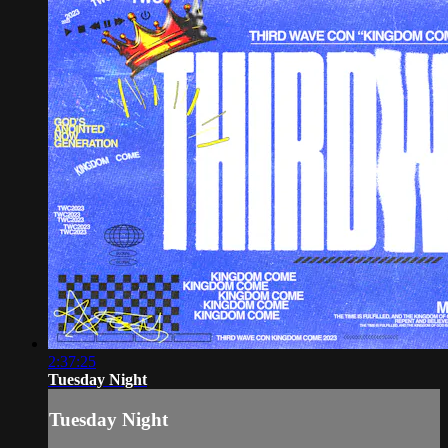
2:37:25
Tuesday Night
Tuesday Night