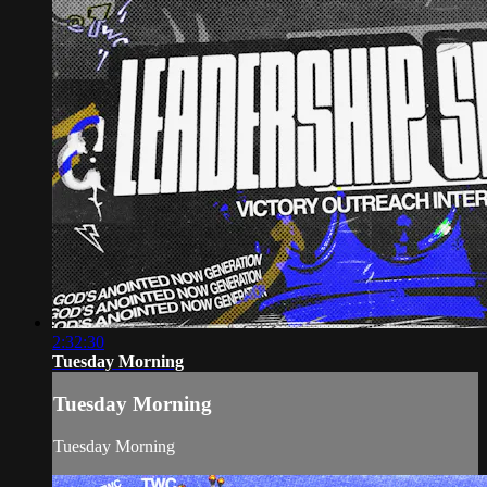
2:32:30
Tuesday Morning
Tuesday Morning
Tuesday Morning