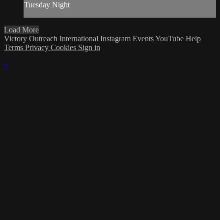
Tuesday Night
Load More
Victory Outreach International
Instagram
Events
YouTube
Help
Terms
Privacy
Cookies
Sign in
×