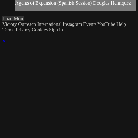
Agents of Expansion (Spanish Session) Douglas Henriquez
Load More
Victory Outreach International
Instagram
Events
YouTube
Help
Terms
Privacy
Cookies
Sign in
×