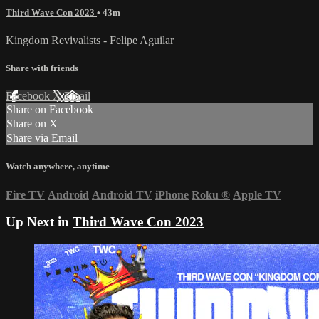
Third Wave Con 2023
• 43m
Kingdom Revivalists - Felipe Aguilar
Share with friends
Facebook
X
Email
Share on Facebook
Share on X
Share via Email
Watch anywhere, anytime
Fire TV
Android
Android TV
iPhone
Roku
®
Apple TV
Up Next in
Third Wave Con 2023