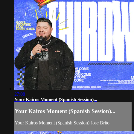
27:08
Your Kairos Moment (Spanish Session)...
Your Kairos Moment (Spanish Session)...
Your Kairos Moment (Spanish Session) Jose Brito