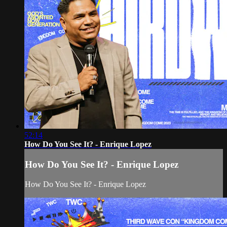
52:14
How Do You See It? - Enrique Lopez
How Do You See It? - Enrique Lopez
How Do You See It? - Enrique Lopez