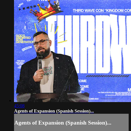
45:08
Agents of Expansion (Spanish Session)...
Agents of Expansion (Spanish Session)...