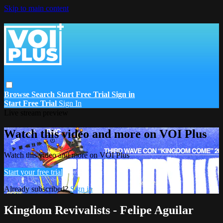
Skip to main content
Browse
Search
Start Free Trial
Sign in
Start Free Trial
Sign In
Live stream preview
Watch this video and more on VOI Plus
Watch this video and more on VOI Plus
Start your free trial
Already subscribed?
Sign in
Kingdom Revivalists - Felipe Aguilar