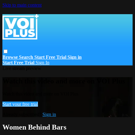
Skip to main content
Browse
Search
Start Free Trial
Sign in
Start Free Trial
Sign In
Live stream preview
Watch this video and more on VOI Plus
Watch this video and more on VOI Plus
Start your free trial
Already subscribed?
Sign in
Women Behind Bars