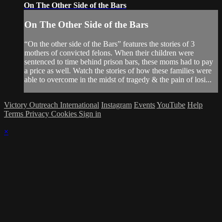
On The Other Side of the Bars
On The Other Side of the Bars
“On the other side of the Bars” features the stories of 3
mothers of convicted felons. When their children were
sentenced to time behind prison bars, these moms had to pay
a price as well. Watch the stories of how these families were
able to overcome in the midst of tragedy & the pain of losi...
Victory Outreach International
Instagram
Events
YouTube
Help
Terms
Privacy
Cookies
Sign in
×