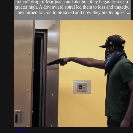
“minor” drug of Marijuana and alcohol, they began to seek a
greater high. A downward spiral led them to loss and tragedy.
They turned to God to be saved and now they are living set ...
28:38