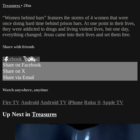
Treasures
• 28m
“Women behind bars” features the stories of 4 women that were
once doing hard time behind prison bars. At one point in their lives,
they were addicted to drugs and living violent lives, but one day,
everything changed. Jesus came into their lives and set them free.
Share with friends
Facebook
X
Email
Share on Facebook
Share on X
Share via Email
Watch anywhere, anytime
Fire TV
Android
Android TV
iPhone
Roku
®
Apple TV
Up Next in
Treasures