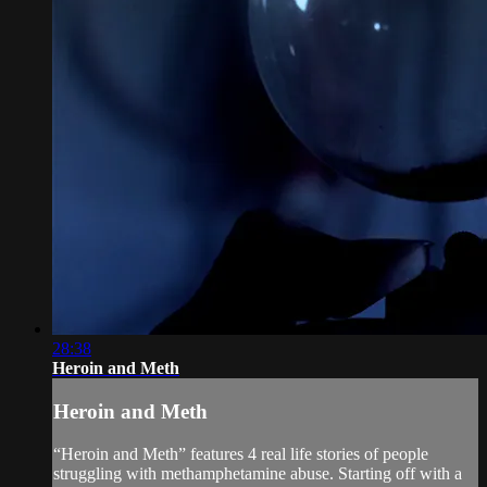
28:38
Heroin and Meth
Heroin and Meth
“Heroin and Meth” features 4 real life stories of people
struggling with methamphetamine abuse. Starting off with a