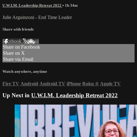
U.W.I.M. Leadership Retreat 2022
• 1h 34m
Julie Arguinzoni - End Time Leader
Share with friends
Facebook
X
Email
Share on Facebook
Share on X
Share via Email
Watch anywhere, anytime
Fire TV
Android
Android TV
iPhone
Roku
®
Apple TV
Up Next in
U.W.I.M. Leadership Retreat 2022