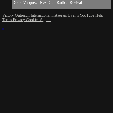
Dodie Vasquez - Next Gen Radical Revival
Victory Outreach International
Instagram
Events
YouTube
Help
Terms
Privacy
Cookies
Sign in
×