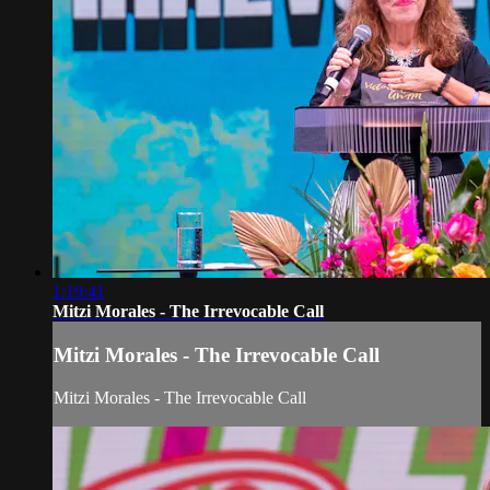
1:19:41
Mitzi Morales - The Irrevocable Call
Mitzi Morales - The Irrevocable Call
Mitzi Morales - The Irrevocable Call