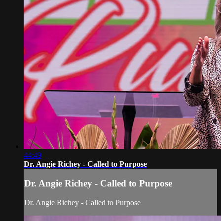
44:49
Dr. Angie Richey - Called to Purpose
Dr. Angie Richey - Called to Purpose
Dr. Angie Richey - Called to Purpose