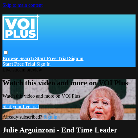
Skip to main content
Browse
Search
Start Free Trial
Sign in
Start Free Trial
Sign In
Live stream preview
Watch this video and more on VOI Plus
Watch this video and more on VOI Plus
Start your free trial
Already subscribed?
Sign in
Julie Arguinzoni - End Time Leader