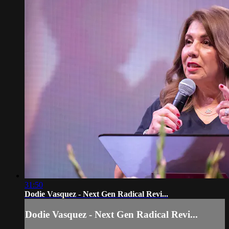
31:50
Dodie Vasquez - Next Gen Radical Revi...
Dodie Vasquez - Next Gen Radical Revi...