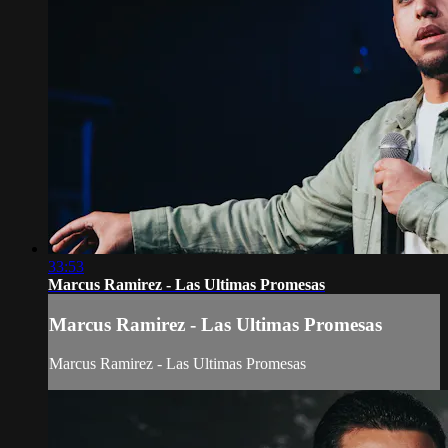
33:53
Marcus Ramirez - Las Ultimas Promesas
Marcus Ramirez - Las Ultimas Promesas
Marcus Ramirez - Las Ultimas Promesas