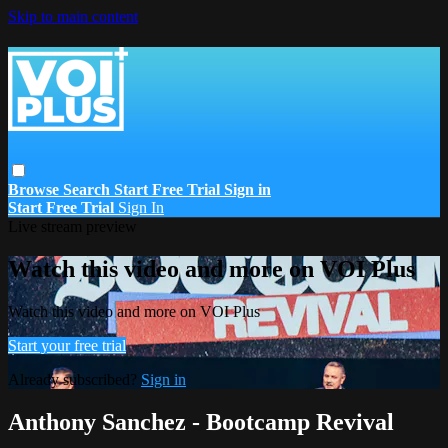
Skip to main content
Browse
Search
Start Free Trial
Sign in
Start Free Trial
Sign In
Live stream preview
Watch this video and more on VOI Plus
Watch this video and more on VOI Plus
Start your free trial
Already subscribed?
Sign in
Anthony Sanchez - Bootcamp Revival