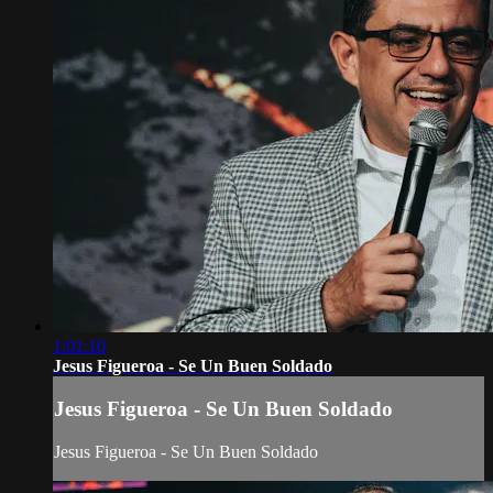
1:01:10
Jesus Figueroa - Se Un Buen Soldado
Jesus Figueroa - Se Un Buen Soldado
Jesus Figueroa - Se Un Buen Soldado