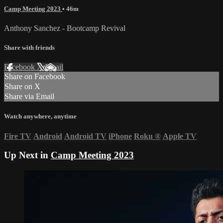
Camp Meeting 2023
• 46m
Anthony Sanchez - Bootcamp Revival
Share with friends
Facebook
X
Email
Share on Facebook
Share on X
Share via Email
Watch anywhere, anytime
Fire TV
Android
Android TV
iPhone
Roku
®
Apple TV
Up Next in
Camp Meeting 2023