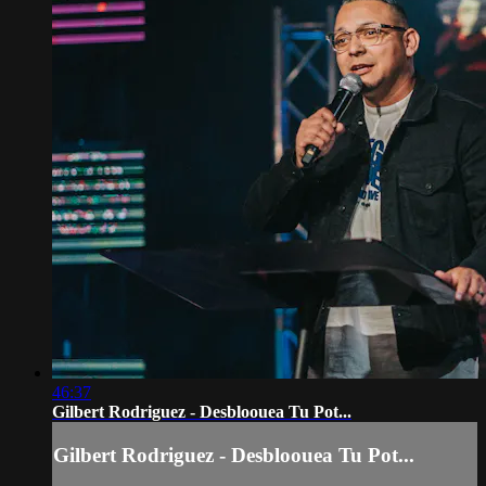
46:37
Gilbert Rodriguez - Desbloouea Tu Pot...
Gilbert Rodriguez - Desbloouea Tu Pot...