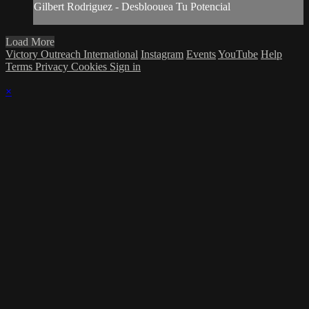
Gilbert Rodriguez - Desbloouea Tu Potencial
Load More
Victory Outreach International
Instagram
Events
YouTube
Help
Terms
Privacy
Cookies
Sign in
×