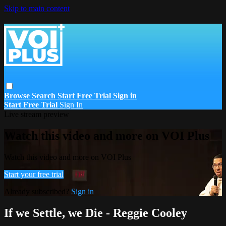
Skip to main content
Browse
Search
Start Free Trial
Sign in
Start Free Trial
Sign In
Live stream preview
Watch this video and more on VOI Plus
Watch this video and more on VOI Plus
Start your free trial
Already subscribed?
Sign in
If we Settle, we Die - Reggie Cooley