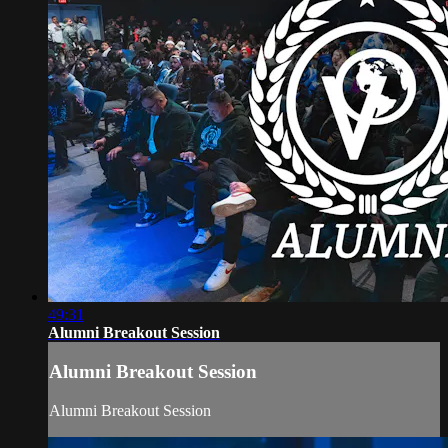
49:31
Alumni Breakout Session
Alumni Breakout Session
Alumni Breakout Session