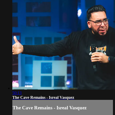
50:13
The Cave Remains - Isreal Vasquez
The Cave Remains - Isreal Vasquez