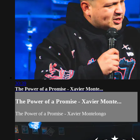
30:39
The Power of a Promise - Xavier Monte...
The Power of a Promise - Xavier Monte...
The Power of a Promise - Xavier Montelongo