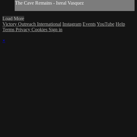
The Cave Remains - Isreal Vasquez
Load More
Victory Outreach International
Instagram
Events
YouTube
Help
Terms
Privacy
Cookies
Sign in
×