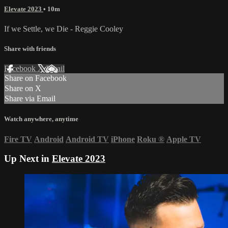
Elevate 2023
• 10m
If we Settle, we Die - Reggie Cooley
Share with friends
Facebook
X
Email
Share on Facebook
Share on X
Share via Email
Watch anywhere, anytime
Fire TV
Android
Android TV
iPhone
Roku
®
Apple TV
Up Next in
Elevate 2023