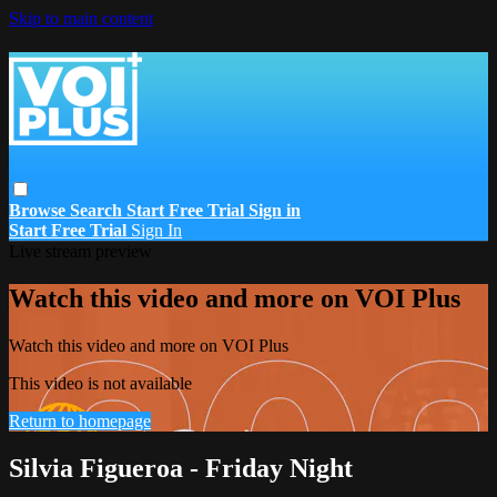
Skip to main content
Browse
Search
Start Free Trial
Sign in
Start Free Trial
Sign In
Live stream preview
Watch this video and more on VOI Plus
Watch this video and more on VOI Plus
This video is not available
Return to homepage
Silvia Figueroa - Friday Night