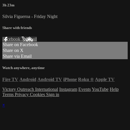
3h 23m
Silvia Figueroa - Friday Night
Share with friends
Facebook
X
Email
Share on Facebook
Share on X
Share via Email
Watch anywhere, anytime
Fire TV
Android
Android TV
iPhone
Roku
®
Apple TV
Victory Outreach International
Instagram
Events
YouTube
Help
Terms
Privacy
Cookies
Sign in
×