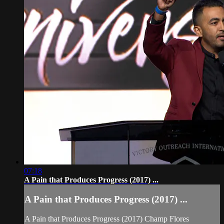
07:18
A Pain that Produces Progress (2017) ...
A Pain that Produces Progress (2017) ...
A Pain that Produces Progress (2017) Champ Flores