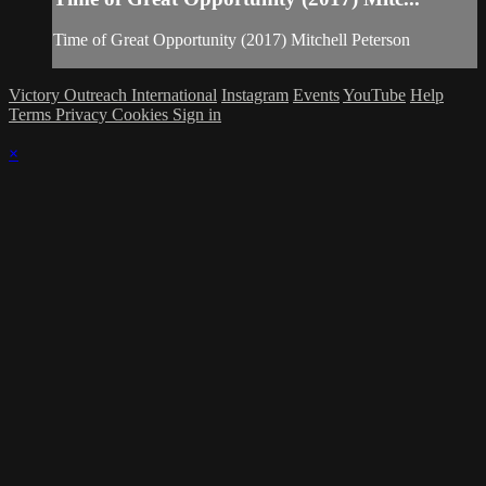
Time of Great Opportunity (2017) Mitchell Peterson
Victory Outreach International
Instagram
Events
YouTube
Help
Terms
Privacy
Cookies
Sign in
×