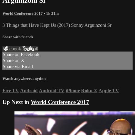
Arguinzoni Sr
World Conference 2017
• 1h 21m
3 Things that Have Kept Us (2017) Sonny Arguinzoni Sr
Share with friends
Facebook
X
Email
Share on Facebook
Share on X
Share via Email
Watch anywhere, anytime
Fire TV
Android
Android TV
iPhone
Roku
®
Apple TV
Up Next in
World Conference 2017