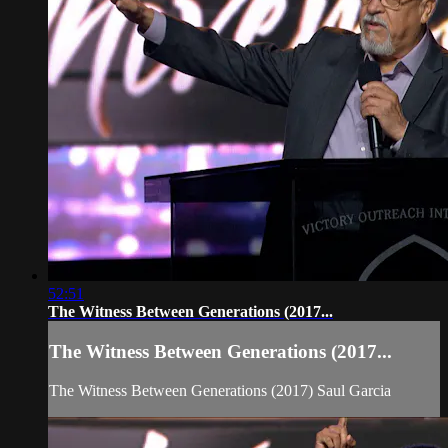
52:51
The Witness Between Generations (2017...
The Witness Between Generations (2017...
The Witness Between Generations (2017) Saul Garcia