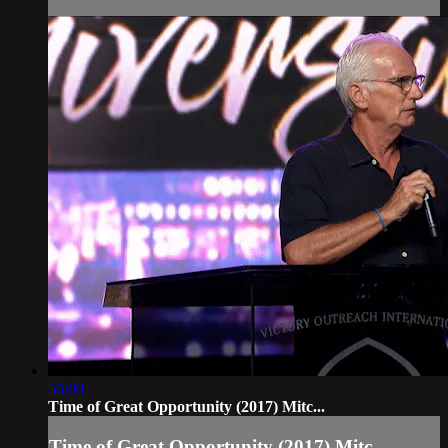
56:00
Time of Great Opportunity (2017) Mitc...
Time of Great Opportunity (2017) Mitc...