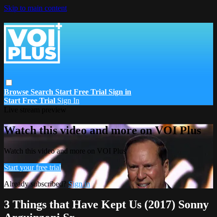
Skip to main content
Browse
Search
Start Free Trial
Sign in
Start Free Trial
Sign In
Live stream preview
Watch this video and more on VOI Plus
Watch this video and more on VOI Plus
Start your free trial
Already subscribed?
Sign in
3 Things that Have Kept Us (2017) Sonny