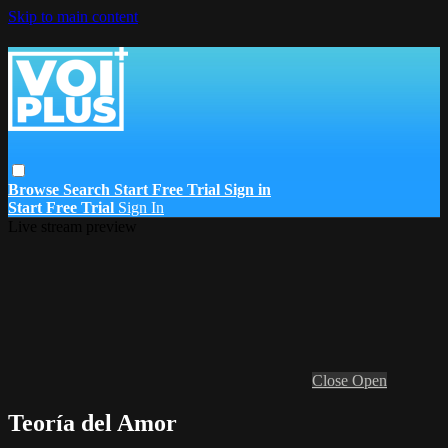
Skip to main content
Browse
Search
Start Free Trial
Sign in
Start Free Trial
Sign In
Live stream preview
Close
Open
Teoría del Amor