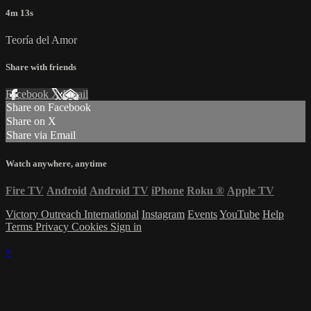
4m 13s
Teoría del Amor
Share with friends
Facebook
X
Email
Share on Facebook
Share on X
Share via Email
Watch anywhere, anytime
Fire TV
Android
Android TV
iPhone
Roku
®
Apple TV
Victory Outreach International
Instagram
Events
YouTube
Help
Terms
Privacy
Cookies
Sign in
×