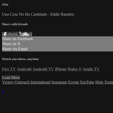
43m
Una Cosa No Ha Cambiado - Eddie Ramirez
Share with friends
Facebook
X
Email
Share on Facebook
Share on X
Share via Email
Watch anywhere, anytime
Fire TV
Android
Android TV
iPhone
Roku
®
Apple TV
Load More
Victory Outreach International
Instagram
Events
YouTube
Help
Term
×