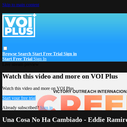
Skip to main content
Browse
Search
Start Free Trial
Sign in
Start Free Trial
Sign In
Live stream preview
Watch this video and more on VOI Plus
Watch this video and more on VOI Plus
Start your free trial
Already subscribed?
Sign in
Una Cosa No Ha Cambiado - Eddie Ramir