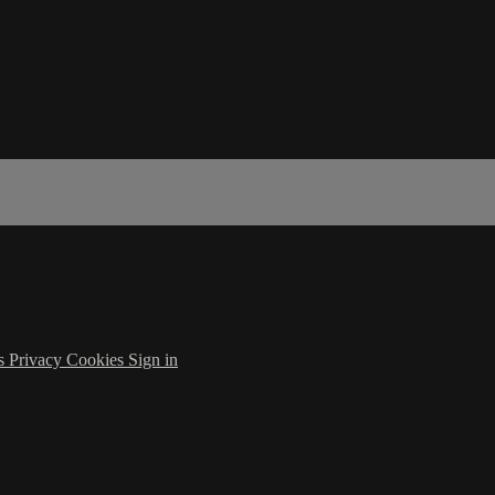
s
Privacy
Cookies
Sign in