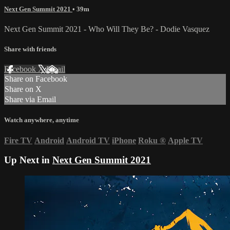
Next Gen Summit 2021
• 39m
Next Gen Summit 2021 - Who Will They Be? - Dodie Vasquez
Share with friends
Facebook
X
Email
Share on Facebook
Share on X
Share via Email
Watch anywhere, anytime
Fire TV
Android
Android TV
iPhone
Roku
®
Apple TV
Up Next in
Next Gen Summit 2021