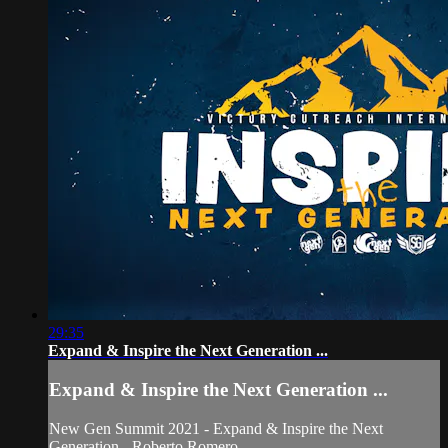
29:35
Expand & Inspire the Next Generation ...
Expand & Inspire the Next Generation ...
New Gen Summit 2021 - Expand & Inspire the Next
Generation - Roberto Romero