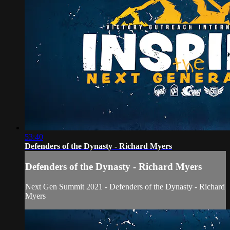
53:40
Defenders of the Dynasty - Richard Myers
Defenders of the Dynasty - Richard Myers
Next Gen Summit 2021 - Defenders of the Dynasty - Richard
Myers