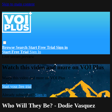
Skip to main content
Browse
Search
Start Free Trial
Sign in
Start Free Trial
Sign In
Live stream preview
Watch this video and more on VOI Plus
Watch this video and more on VOI Plus
Start your free trial
Already subscribed?
Sign in
Who Will They Be? - Dodie Vasquez