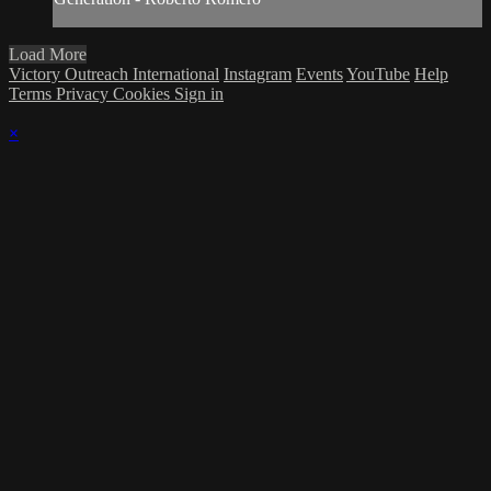
Load More
Victory Outreach International
Instagram
Events
YouTube
Help
Terms
Privacy
Cookies
Sign in
×