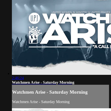
2:46:24
Watchmen Arise - Saturday Morning
Watchmen Arise - Saturday Morning
Watchmen Arise - Saturday Morning