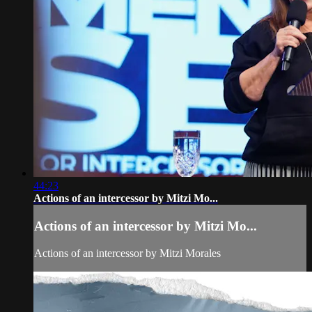
44:23
Actions of an intercessor by Mitzi Mo...
Actions of an intercessor by Mitzi Mo...
Actions of an intercessor by Mitzi Morales