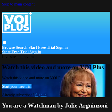
Skip to main content
Browse
Search
Start Free Trial
Sign in
Start Free Trial
Sign In
Live stream preview
Watch this video and more on VOI Plus
Watch this video and more on VOI Plus
Start your free trial
Already subscribed?
Sign in
You are a Watchman by Julie Arguinzoni