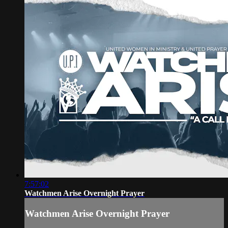
7:57:02
Watchmen Arise Overnight Prayer
Watchmen Arise Overnight Prayer