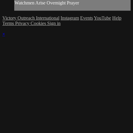
Watchmen Arise Overnight Prayer
Victory Outreach International
Instagram
Events
YouTube
Help
Terms
Privacy
Cookies
Sign in
×