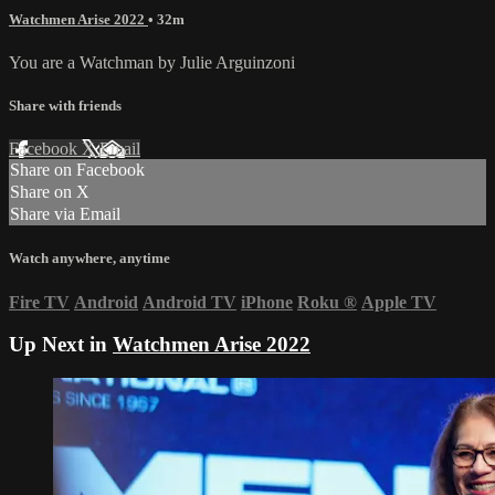
Watchmen Arise 2022
• 32m
You are a Watchman by Julie Arguinzoni
Share with friends
Facebook
X
Email
Share on Facebook
Share on X
Share via Email
Watch anywhere, anytime
Fire TV
Android
Android TV
iPhone
Roku
®
Apple TV
Up Next in
Watchmen Arise 2022