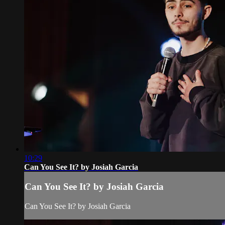
10:29
Can You See It? by Josiah Garcia
Can You See It? by Josiah Garcia
Can You See It? by Josiah Garcia