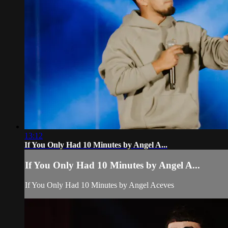
13:12
If You Only Had 10 Minutes by Angel A...
If You Only Had 10 Minutes by Angel A...
If You Only Had 10 Minutes by Angel Aceves