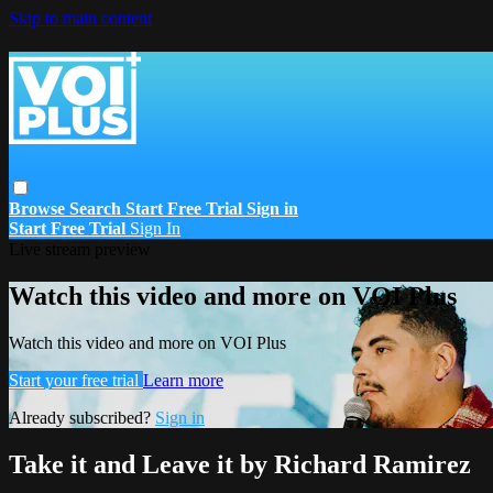
Skip to main content
Browse
Search
Start Free Trial
Sign in
Start Free Trial
Sign In
Live stream preview
Watch this video and more on VOI Plus
Watch this video and more on VOI Plus
Start your free trial
Learn more
Already subscribed?
Sign in
Take it and Leave it by Richard Ramirez