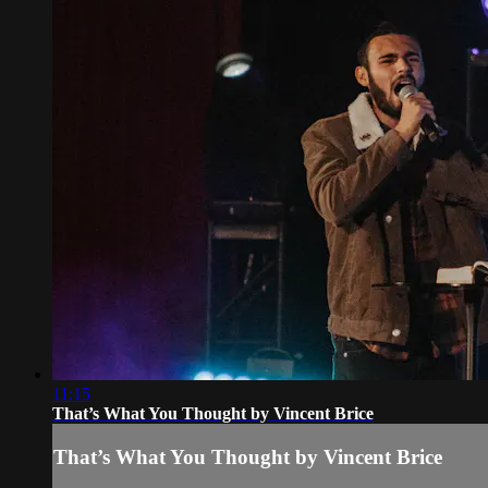
11:15
That’s What You Thought by Vincent Brice
That’s What You Thought by Vincent Brice