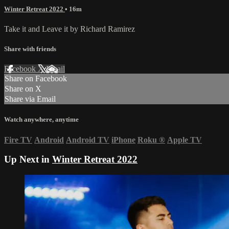
Winter Retreat 2022
• 16m
Take it and Leave it by Richard Ramirez
Share with friends
Facebook
X
Email
Share on Facebook
Share on X
Share via Email
Watch anywhere, anytime
Fire TV
Android
Android TV
iPhone
Roku
®
Apple TV
Up Next in
Winter Retreat 2022