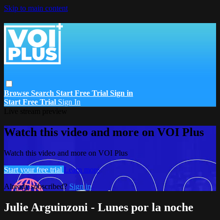
Skip to main content
Browse
Search
Start Free Trial
Sign in
Start Free Trial
Sign In
Live stream preview
Watch this video and more on VOI Plus
Watch this video and more on VOI Plus
Start your free trial
Learn more
Already subscribed?
Sign in
Julie Arguinzoni - Lunes por la noche