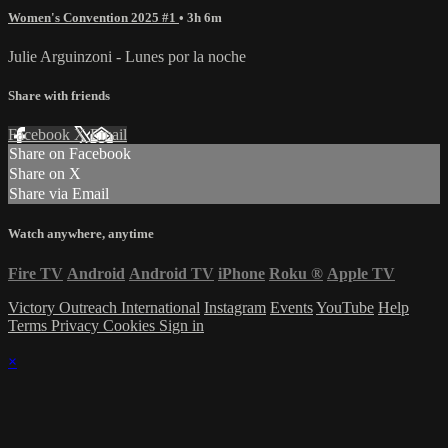
Women's Convention 2025 #1
• 3h 6m
Julie Arguinzoni - Lunes por la noche
Share with friends
Facebook
X
Email
Share on Facebook
Share on X
Share via Email
Watch anywhere, anytime
Fire TV
Android
Android TV
iPhone
Roku
®
Apple TV
Victory Outreach International
Instagram
Events
YouTube
Help
Terms
Privacy
Cookies
Sign in
×