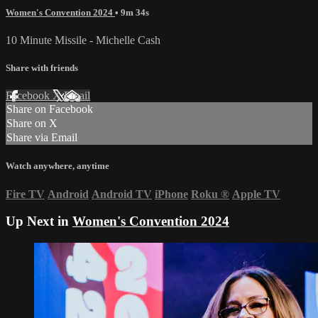
Women's Convention 2024
• 9m 34s
10 Minute Missile - Michelle Cash
Share with friends
Facebook
X
Email
Share on Facebook
Share on X
Share via Email
Watch anywhere, anytime
Fire TV
Android
Android TV
iPhone
Roku
®
Apple TV
Up Next in
Women's Convention 2024