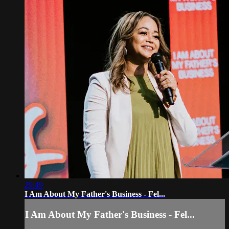
29:49
I Am About My Father's Business - Fel...
I Am About My Father's Business - Fel...