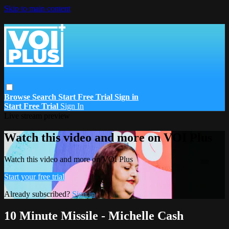
Skip to main content
Browse
Search
Start Free Trial
Sign in
Start Free Trial
Sign In
Live stream preview
Watch this video and more on VOI Plus
Watch this video and more on VOI Plus
Start your free trial
Already subscribed?
Sign in
10 Minute Missile - Michelle Cash