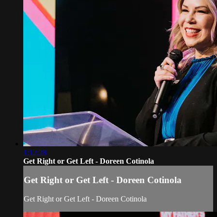
1:12:28
Get Right or Get Left - Doreen Cotinola
Get Right or Get Left - Doreen Cotinola
Get Right or Get Left - Doreen Cotinola