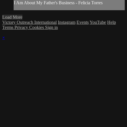
I Am About My Father's Business - Felicia Torres
Load More
Victory Outreach International
Instagram
Events
YouTube
Help
Terms
Privacy
Cookies
Sign in
×