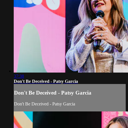
37:38
Don't Be Deceived - Patsy Garcia
Don't Be Deceived - Patsy Garcia
Don't Be Deceived - Patsy Garcia