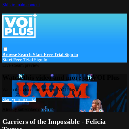
Skip to main content
Browse
Search
Start Free Trial
Sign in
Start Free Trial
Sign In
Live stream preview
Watch this video and more on VOI Plus
Watch this video and more on VOI Plus
Start your free trial
Already subscribed?
Sign in
Carriers of the Impossible - Felicia