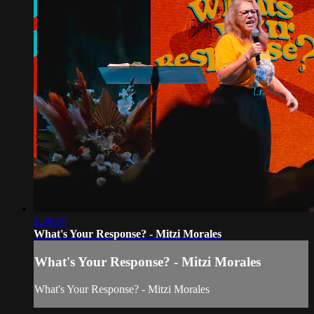
1:36:07
What's Your Response? - Mitzi Morales
What's Your Response? - Mitzi Morales
What's Your Response? - Mitzi Morales