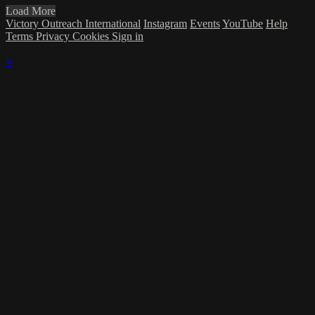
Load More
Victory Outreach International
Instagram
Events
YouTube
Help
Terms
Privacy
Cookies
Sign in
×