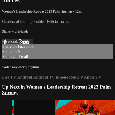
Torres
Women's Leadership Retreat 2023 Palm Springs
• 12m
Carriers of the Impossible - Felicia Torres
Share with friends
Facebook
X
Email
Share on Facebook
Share on X
Share via Email
Watch anywhere, anytime
Fire TV
Android
Android TV
iPhone
Roku
®
Apple TV
Up Next in
Women's Leadership Retreat 2023 Palm
Springs