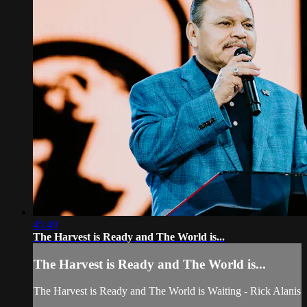
45:49
The Harvest is Ready and The World is...
The Harvest is Ready and The World is...
The Harvest is Ready and The World is Waiting - Rick Alanis