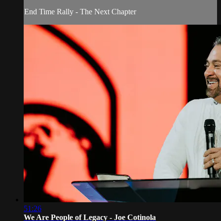
End Time Rally - The Next Chapter
51:26
We Are People of Legacy - Joe Cotinola