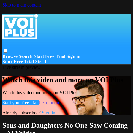
Skip to main content
Browse
Search
Start Free Trial
Sign in
Start Free Trial
Sign In
Live stream preview
Watch this video and more on VOI Plus
Watch this video and more on VOI Plus
Start your free trial
Learn more
Already subscribed?
Sign in
Sons and Daughters No One Saw Coming