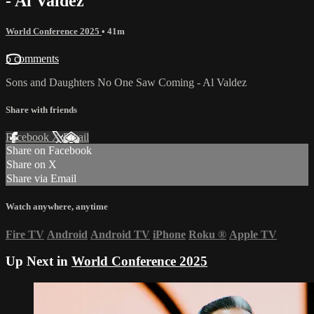
- Al Valdez
World Conference 2025
• 41m
5 comments
Sons and Daughters No One Saw Coming - Al Valdez
Share with friends
Facebook
X
Email
Share on Facebook
Share on X
Share via Email
Watch anywhere, anytime
Fire TV
Android
Android TV
iPhone
Roku
®
Apple TV
Up Next in
World Conference 2025