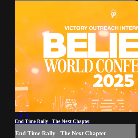
2:46:28
End Time Rally - The Next Chapter
End Time Rally - The Next Chapter