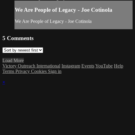
We Are People of Legacy - Joe Cotinola
We Are People of Legacy - Joe Cotinola
5
Comments
Load More
Victory Outreach International
Instagram
Events
YouTube
Help
Terms
Privacy
Cookies
Sign in
×