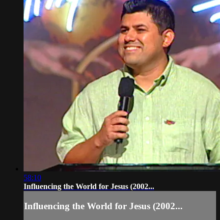
58:10
Influencing the World for Jesus (2002...
Influencing the World for Jesus (2002...