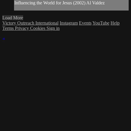
Influencing the World for Jesus (2002) Al Valdez
Load More
Victory Outreach International
Instagram
Events
YouTube
Help
Terms
Privacy
Cookies
Sign in
×