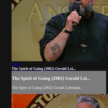
39:28
The Spirit of Going (2002) Gerald Lei...
The Spirit of Going (2002) Gerald Lei...
The Spirit of Going (2002) Gerald Leibmann