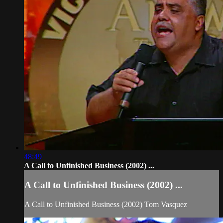
48:49
A Call to Unfinished Business (2002) ...
A Call to Unfinished Business (2002) ...
A Call to Unfinished Business (2002) Tom Vasquez