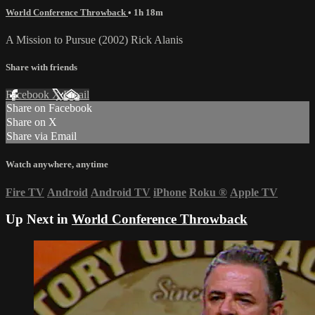
World Conference Throwback
• 1h 18m
A Mission to Pursue (2002) Rick Alanis
Share with friends
Facebook
X
Email
Share on Facebook
Share on X
Share via Email
Watch anywhere, anytime
Fire TV
Android
Android TV
iPhone
Roku
®
Apple TV
Up Next in
World Conference Throwback