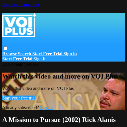
Skip to main content
Browse
Search
Start Free Trial
Sign in
Start Free Trial
Sign In
Live stream preview
Watch this video and more on VOI Plus
Watch this video and more on VOI Plus
Start your free trial
Already subscribed?
Sign in
A Mission to Pursue (2002) Rick Alanis