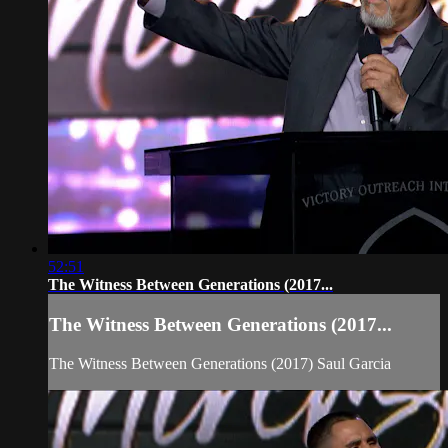
52:51
The Witness Between Generations (2017...
The Witness Between Generations (2017...
The Witness Between Generations (2017) Saul Garcia