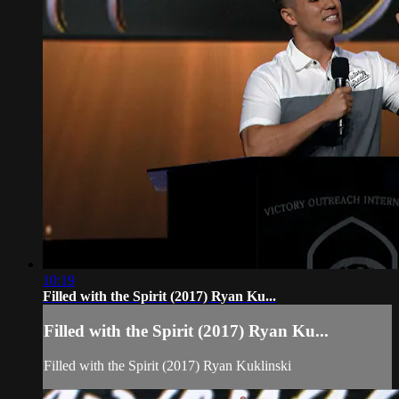
10:19
Filled with the Spirit (2017) Ryan Ku...
Filled with the Spirit (2017) Ryan Ku...
Filled with the Spirit (2017) Ryan Kuklinski