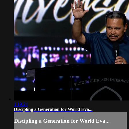
1:19:24
Discipling a Generation for World Eva...
Discipling a Generation for World Eva...