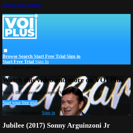
Skip to main content
Browse
Search
Start Free Trial
Sign in
Start Free Trial
Sign In
Live stream preview
Watch this video and more on VOI Plus
Watch this video and more on VOI Plus
Start your free trial
Already subscribed?
Sign in
Jubilee (2017) Sonny Arguinzoni Jr