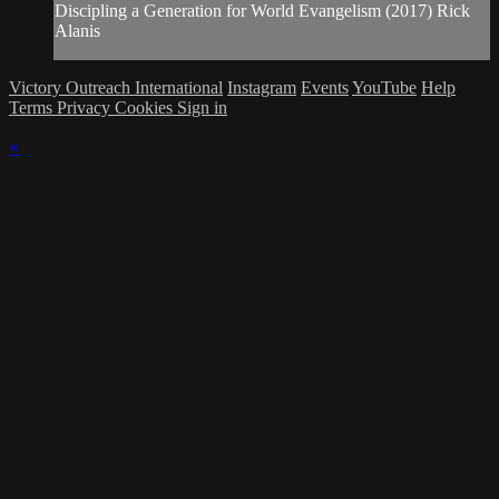
Discipling a Generation for World Evangelism (2017) Rick
Alanis
Victory Outreach International
Instagram
Events
YouTube
Help
Terms
Privacy
Cookies
Sign in
×