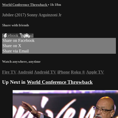
World Conference Throwback
• 1h 18m
Jubilee (2017) Sonny Arguinzoni Jr
Share with friends
Facebook
X
Email
Share on Facebook
Share on X
Share via Email
Watch anywhere, anytime
Fire TV
Android
Android TV
iPhone
Roku
®
Apple TV
Up Next in
World Conference Throwback