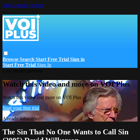
Skip to main content
Browse
Search
Start Free Trial
Sign in
Start Free Trial
Sign In
Live stream preview
Watch this video and more on VOI Plus
Watch this video and more on VOI Plus
Start your free trial
Already subscribed?
Sign in
The Sin That No One Wants to Call Sin