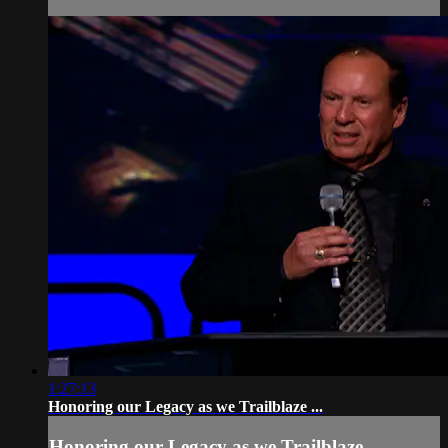
1:27:13
Honoring our Legacy as we Trailblaze ...
Honoring our Legacy as we Trailblaze ...