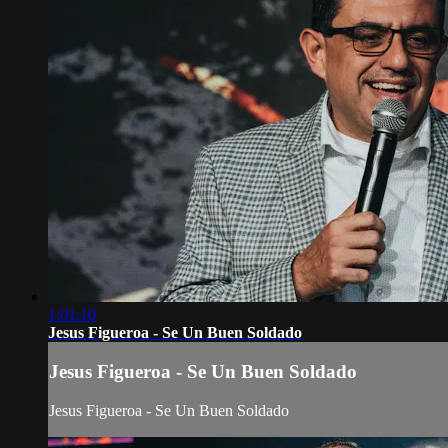
1:01:10
Jesus Figueroa - Se Un Buen Soldado
Jesus Figueroa - Se Un Buen Soldado
Jesus Figueroa - Se Un Buen Soldado