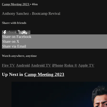
Camp Meeting 2023
• 46m
Anthony Sanchez - Bootcamp Revival
Share with friends
Facebook
X
Email
Share on Facebook
Share on X
Share via Email
Watch anywhere, anytime
Fire TV
Android
Android TV
iPhone
Roku
®
Apple TV
Up Next in
Camp Meeting 2023