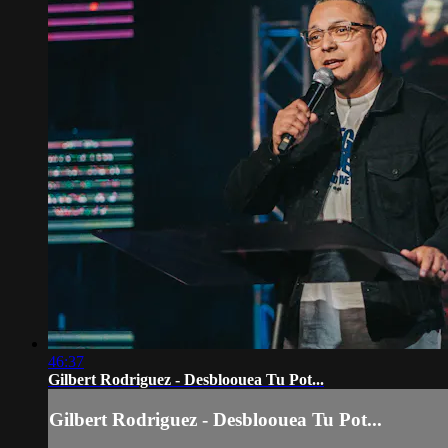
46:37
Gilbert Rodriguez - Desbloouea Tu Pot...
Gilbert Rodriguez - Desbloouea Tu Pot...