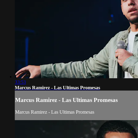
33:53
Marcus Ramirez - Las Ultimas Promesas
Marcus Ramirez - Las Ultimas Promesas
Marcus Ramirez - Las Ultimas Promesas