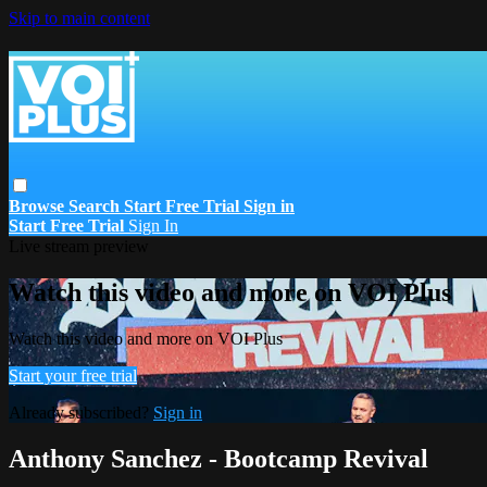
Skip to main content
Browse
Search
Start Free Trial
Sign in
Start Free Trial
Sign In
Live stream preview
Watch this video and more on VOI Plus
Watch this video and more on VOI Plus
Start your free trial
Already subscribed?
Sign in
Anthony Sanchez - Bootcamp Revival