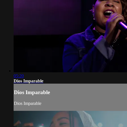
05:20
Dios Imparable
Dios Imparable
Dios Imparable