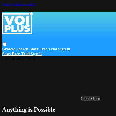
Skip to main content
Browse
Search
Start Free Trial
Sign in
Start Free Trial
Sign In
Live stream preview
Close
Open
Anything is Possible