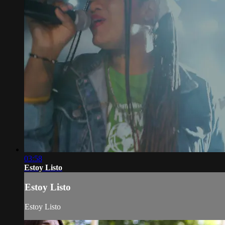
03:58
Estoy Listo
Estoy Listo
Estoy Listo