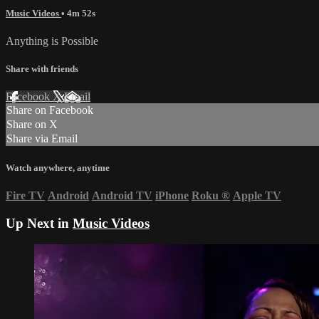
Music Videos
• 4m 52s
Anything is Possible
Share with friends
Facebook
X
Email
Share on Facebook
Share on X
Share via Email
Watch anywhere, anytime
Fire TV
Android
Android TV
iPhone
Roku
®
Apple TV
Up Next in
Music Videos