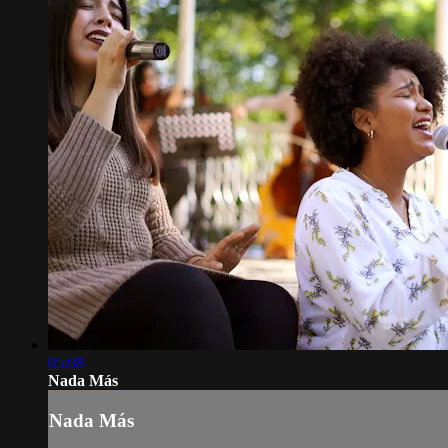
05:08
Nada Más
Nada Más