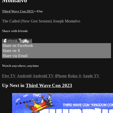
Montalvo
Third Wave Con 2023
• 43m
The Called (New Gen Session) Joseph Montalvo
Share with friends
Facebook
X
Email
Share on Facebook
Share on X
Share via Email
Watch anywhere, anytime
Fire TV
Android
Android TV
iPhone
Roku
®
Apple TV
Up Next in
Third Wave Con 2023