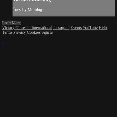
Tuesday Morning
Load More
Victory Outreach International
Instagram
Events
YouTube
Help
Terms
Privacy
Cookies
Sign in
×