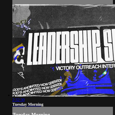
2:32:30
Tuesday Morning
Tuesday Morning