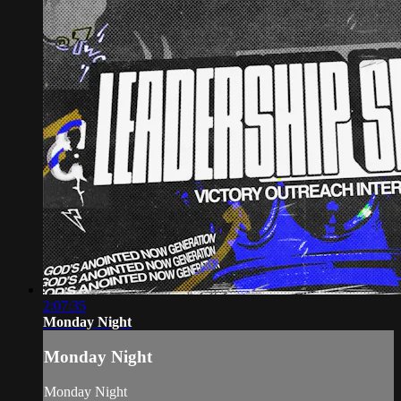
2:07:35
Monday Night
Monday Night
Monday Night