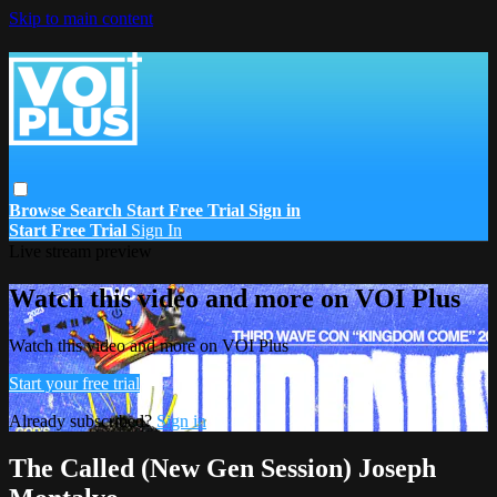
Skip to main content
Browse
Search
Start Free Trial
Sign in
Start Free Trial
Sign In
Live stream preview
Watch this video and more on VOI Plus
Watch this video and more on VOI Plus
Start your free trial
Already subscribed?
Sign in
The Called (New Gen Session) Joseph