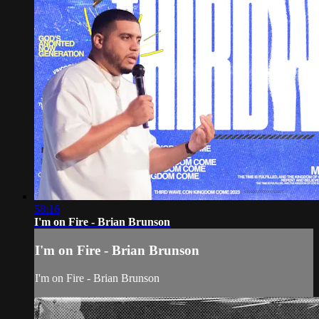
58:16
I'm on Fire - Brian Brunson
I'm on Fire - Brian Brunson
I'm on Fire - Brian Brunson