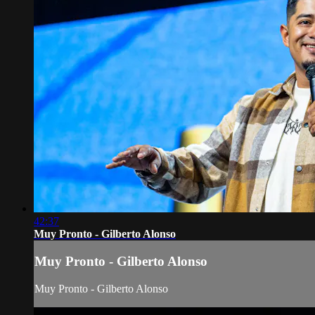
42:37
Muy Pronto - Gilberto Alonso
Muy Pronto - Gilberto Alonso
Muy Pronto - Gilberto Alonso