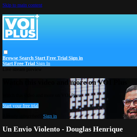
Skip to main content
Browse
Search
Start Free Trial
Sign in
Start Free Trial
Sign In
Live stream preview
Watch this video and more on VOI Plus
Watch this video and more on VOI Plus
Start your free trial
Already subscribed?
Sign in
Un Envio Violento - Douglas Henrique