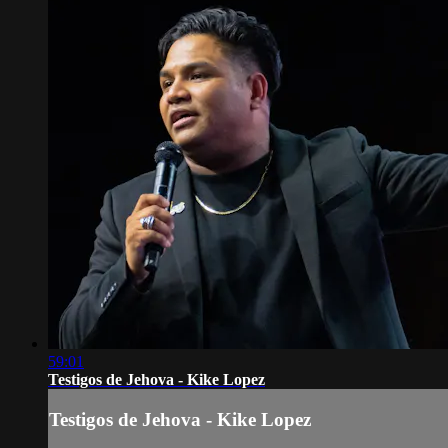
59:01
Testigos de Jehova - Kike Lopez
Testigos de Jehova - Kike Lopez