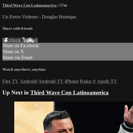
Third Wave Con Latinoamerica
• 57m
Un Envio Violento - Douglas Henrique
Share with friends
Facebook
X
Email
Share on Facebook
Share on X
Share via Email
Watch anywhere, anytime
Fire TV
Android
Android TV
iPhone
Roku
®
Apple TV
Up Next in
Third Wave Con Latinoamerica