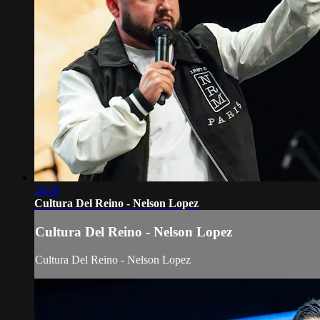
28:29
Cultura Del Reino - Nelson Lopez
Cultura Del Reino - Nelson Lopez
Cultura Del Reino - Nelson Lopez