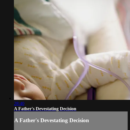
28:40
A Father's Devestating Decision
A Father's Devestating Decision