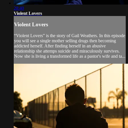
28:40
Violent Lovers
Violent Lovers
“Violent Lovers” is the story of Gail Weathers. In this episode
you will see a single mother selling drugs then becoming
addicted herself. After finding herself in an abusive
relationship she attemps suicide and miraculously survives.
Now she is living a transformed life as a pastor's wife and ta...