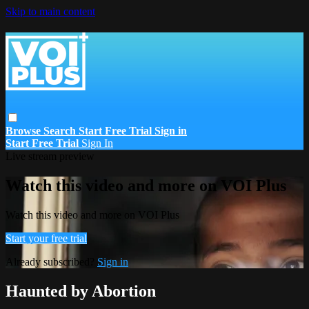
Skip to main content
Browse
Search
Start Free Trial
Sign in
Start Free Trial
Sign In
Live stream preview
Watch this video and more on VOI Plus
Watch this video and more on VOI Plus
Start your free trial
Already subscribed?
Sign in
Haunted by Abortion