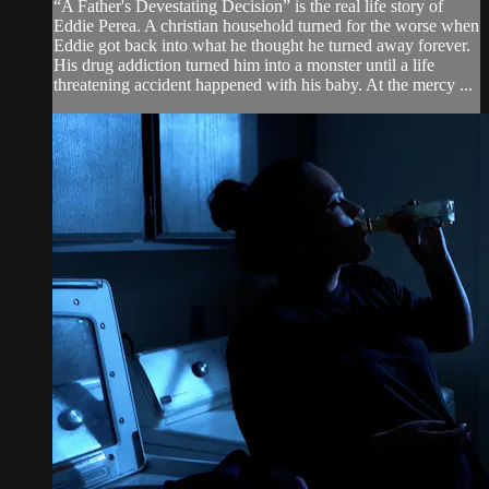
“A Father's Devestating Decision” is the real life story of
Eddie Perea. A christian household turned for the worse when
Eddie got back into what he thought he turned away forever.
His drug addiction turned him into a monster until a life
threatening accident happened with his baby. At the mercy ...