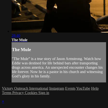
28:40
The Mule
The Mule
"The Mule” is a true story of Jason Armstrong. Watch how
Eddie was destined for life behind bars after transporting
drugs across america. An unexpected encounter changes his
life forever. Now he is a pastor in his church and witnessing
God’s glory in his family.
Victory Outreach International
Instagram
Events
YouTube
Help
Terms
Privacy
Cookies
Sign in
×