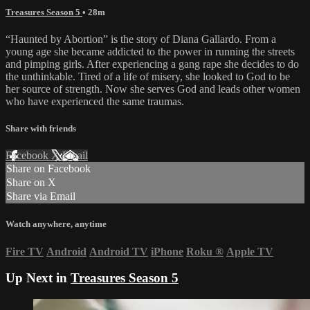
Treasures Season 5
• 28m
“Haunted by Abortion” is the story of Diana Gallardo. From a
young age she became addicted to the power in running the streets
and pimping girls. After experiencing a gang rape she decides to do
the unthinkable. Tired of a life of misery, she looked to God to be
her source of strength. Now she serves God and leads other women
who have experienced the same traumas.
Share with friends
Facebook
X
Email
Share on Facebook
Share on X
Share via Email
Watch anywhere, anytime
Fire TV
Android
Android TV
iPhone
Roku
®
Apple TV
Up Next in
Treasures Season 5